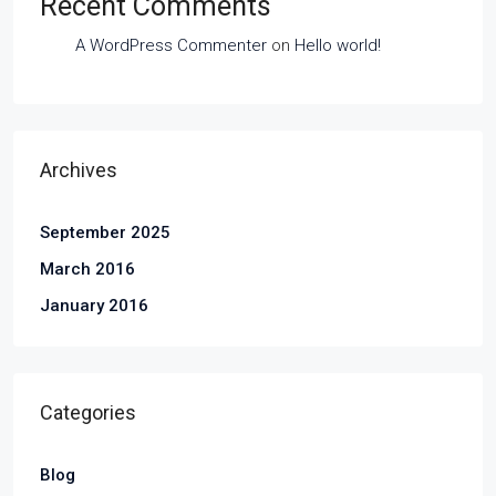
Recent Comments
A WordPress Commenter
on
Hello world!
Archives
September 2025
March 2016
January 2016
Categories
Blog