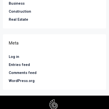
Business
Construction
Real Estate
Meta
Log in
Entries feed
Comments feed
WordPress.org