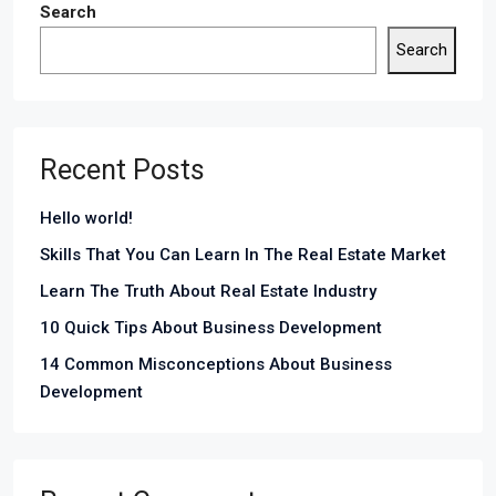
Search
Search
Recent Posts
Hello world!
Skills That You Can Learn In The Real Estate Market
Learn The Truth About Real Estate Industry
10 Quick Tips About Business Development
14 Common Misconceptions About Business
Development