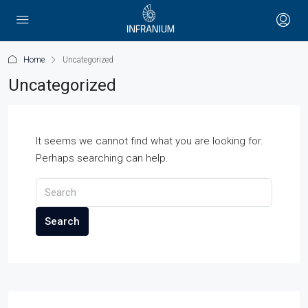
Home
Uncategorized
Uncategorized
It seems we cannot find what you are looking for.
Perhaps searching can help.
Search