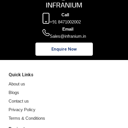
Call
+91 8471002002
Email
Sales@infranium.in
Enquire Now
Quick Links
About us
Blogs
Contact us
Privacy Policy
Terms & Conditions