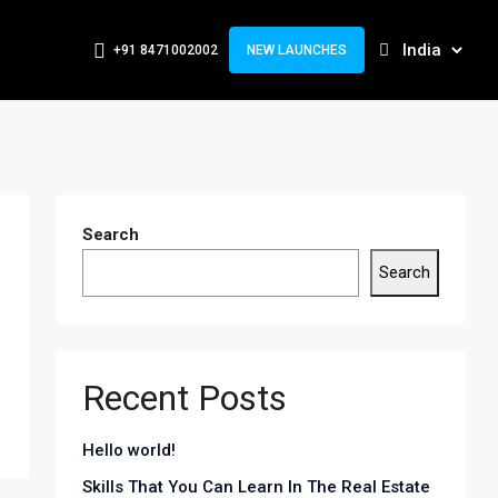
+91 8471002002
NEW LAUNCHES
Search
Search
Recent Posts
Hello world!
Skills That You Can Learn In The Real Estate