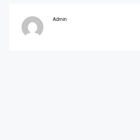
Admin