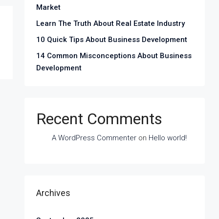
Market
Learn The Truth About Real Estate Industry
10 Quick Tips About Business Development
14 Common Misconceptions About Business
Development
Recent Comments
A WordPress Commenter
on
Hello world!
Archives