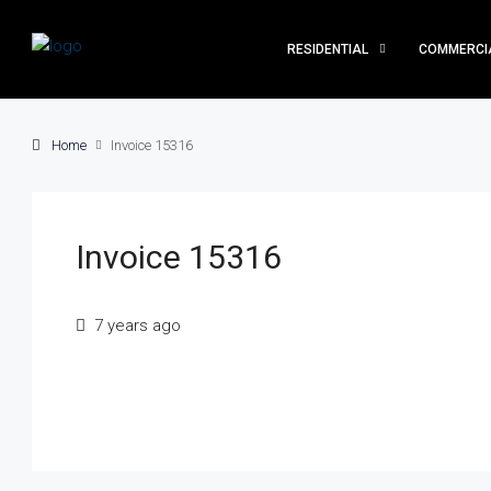
RESIDENTIAL
COMMERCI
Home
Invoice 15316
Invoice 15316
7 years ago