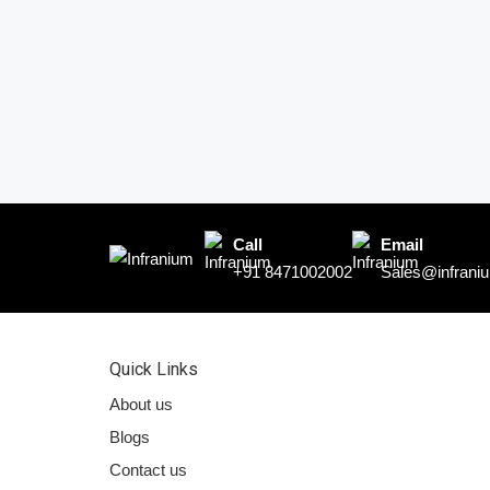
Call
Email
+91 8471002002
Sales@infraniu
Quick Links
About us
Blogs
Contact us