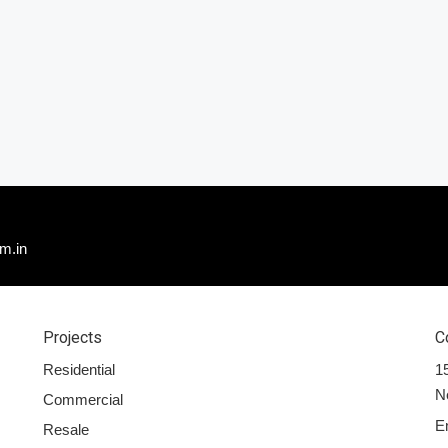
m.in
Projects
C
Residential
15
N
Commercial
E
Resale