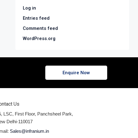
Log in
Entries feed
Comments feed
WordPress.org
Enquire Now
ontact Us
, LSC, First Floor, Panchsheel Park,
ew Delhi-110017
mail:
Sales@infranium.in