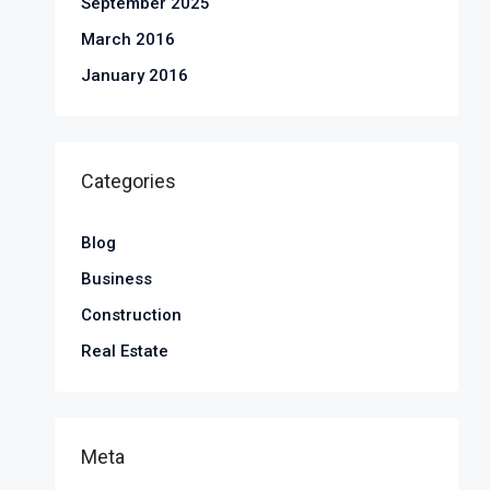
September 2025
March 2016
January 2016
Categories
Blog
Business
Construction
Real Estate
Meta