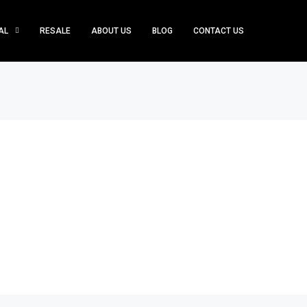
AL
RESALE
ABOUT US
BLOG
CONTACT US