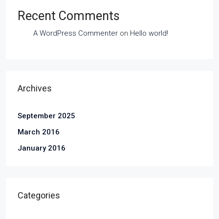
Recent Comments
A WordPress Commenter
on
Hello world!
Archives
September 2025
March 2016
January 2016
Categories