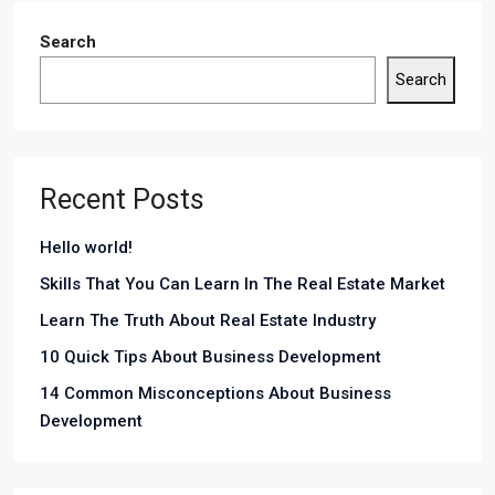
Search
Search
Recent Posts
Hello world!
Skills That You Can Learn In The Real Estate Market
Learn The Truth About Real Estate Industry
10 Quick Tips About Business Development
14 Common Misconceptions About Business
Development