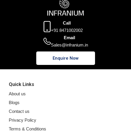
Call
+91 8471002002
Email
Sales@infranium.in
Enquire Now
Quick Links
About us
Blogs
Contact us
Privacy Policy
Terms & Conditions