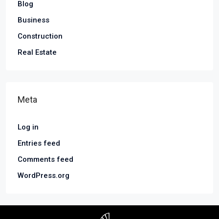
Blog
Business
Construction
Real Estate
Meta
Log in
Entries feed
Comments feed
WordPress.org