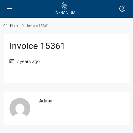
Home
Invoice 15361
Invoice 15361
7 years ago
Admin