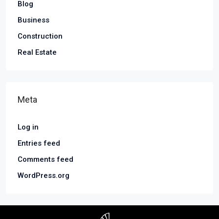
Blog
Business
Construction
Real Estate
Meta
Log in
Entries feed
Comments feed
WordPress.org