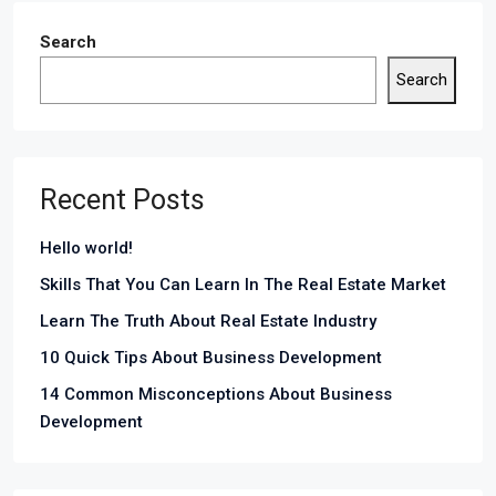
Search
Search
Recent Posts
Hello world!
Skills That You Can Learn In The Real Estate Market
Learn The Truth About Real Estate Industry
10 Quick Tips About Business Development
14 Common Misconceptions About Business
Development