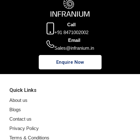
Call
+91 8471002002
Email
Sales@infranium.in
Enquire Now
Quick Links
About us
Blogs
Contact us
Privacy Policy
Terms & Conditions