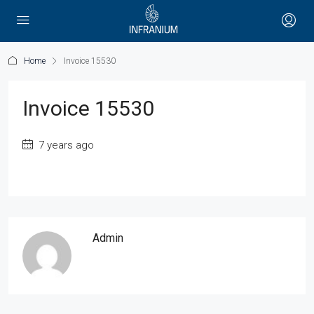
Home
Invoice 15530
Invoice 15530
7 years ago
Admin