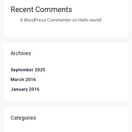
Recent Comments
A WordPress Commenter
on
Hello world!
Archives
September 2025
March 2016
January 2016
Categories