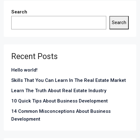
Search
Search
Recent Posts
Hello world!
Skills That You Can Learn In The Real Estate Market
Learn The Truth About Real Estate Industry
10 Quick Tips About Business Development
14 Common Misconceptions About Business
Development