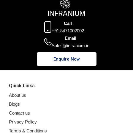
Call
+91 8471002002
Email
Sales@infranium.in
Enquire Now
Quick Links
About us
Blogs
Contact us
Privacy Policy
Terms & Conditions