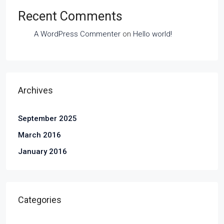
Recent Comments
A WordPress Commenter
on
Hello world!
Archives
September 2025
March 2016
January 2016
Categories