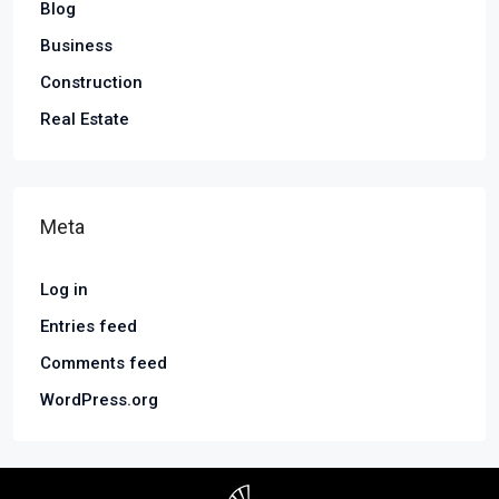
Blog
Business
Construction
Real Estate
Meta
Log in
Entries feed
Comments feed
WordPress.org