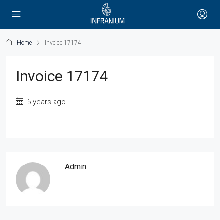
Home
Invoice 17174
Invoice 17174
6 years ago
Admin