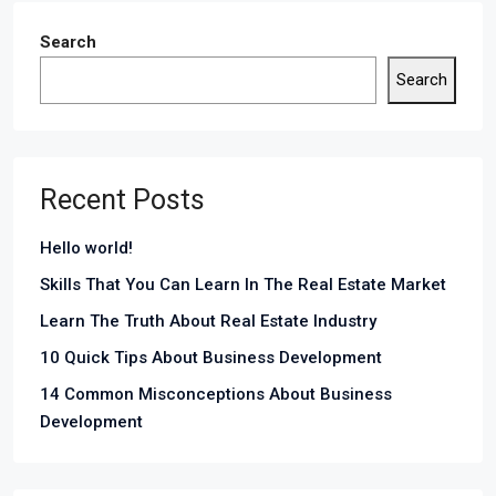
Search
Search
Recent Posts
Hello world!
Skills That You Can Learn In The Real Estate Market
Learn The Truth About Real Estate Industry
10 Quick Tips About Business Development
14 Common Misconceptions About Business
Development