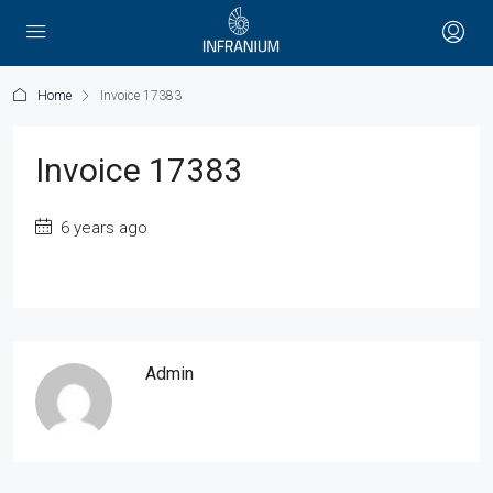
Home
Invoice 17383
Invoice 17383
6 years ago
Admin