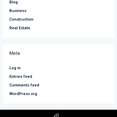
Blog
Business
Construction
Real Estate
Meta
Log in
Entries feed
Comments feed
WordPress.org