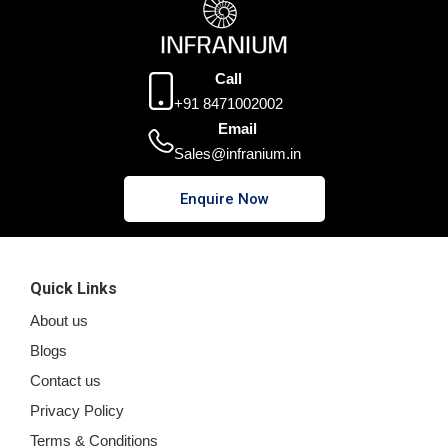
Call
+91 8471002002
Email
Sales@infranium.in
Enquire Now
Quick Links
About us
Blogs
Contact us
Privacy Policy
Terms & Conditions