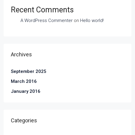
Recent Comments
A WordPress Commenter
on
Hello world!
Archives
September 2025
March 2016
January 2016
Categories