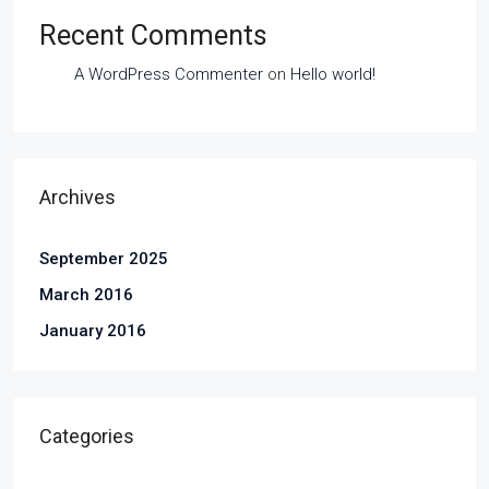
Recent Comments
A WordPress Commenter
on
Hello world!
Archives
September 2025
March 2016
January 2016
Categories