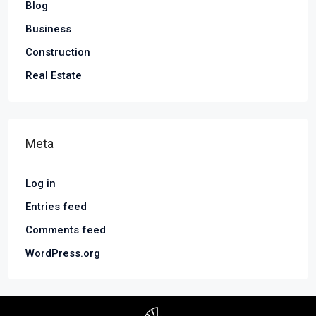
Blog
Business
Construction
Real Estate
Meta
Log in
Entries feed
Comments feed
WordPress.org