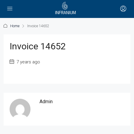
Home
Invoice 14652
Invoice 14652
7 years ago
Admin