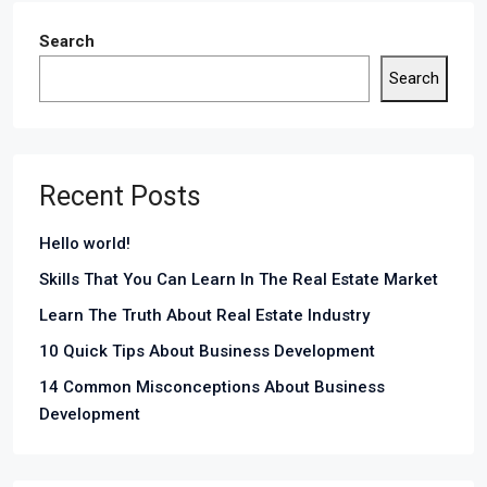
Search
Search
Recent Posts
Hello world!
Skills That You Can Learn In The Real Estate Market
Learn The Truth About Real Estate Industry
10 Quick Tips About Business Development
14 Common Misconceptions About Business
Development