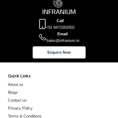
Call
+91 8471002002
Email
Sales@infranium.in
Enquire Now
Quick Links
About us
Blogs
Contact us
Privacy Policy
Terms & Conditions