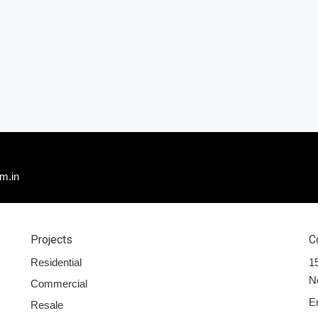
m.in
Projects
C
Residential
15
N
Commercial
E
Resale