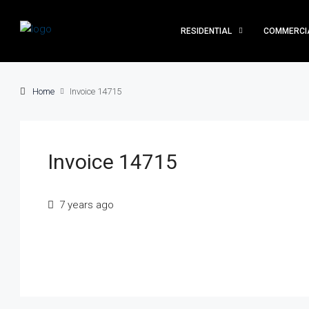
RESIDENTIAL
COMMERCI
Home
Invoice 14715
Invoice 14715
7 years ago