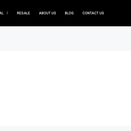
AL
RESALE
ABOUT US
BLOG
CONTACT US