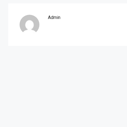
Admin