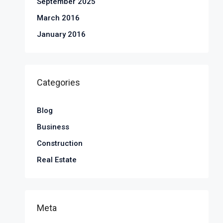
September 2025
March 2016
January 2016
Categories
Blog
Business
Construction
Real Estate
Meta