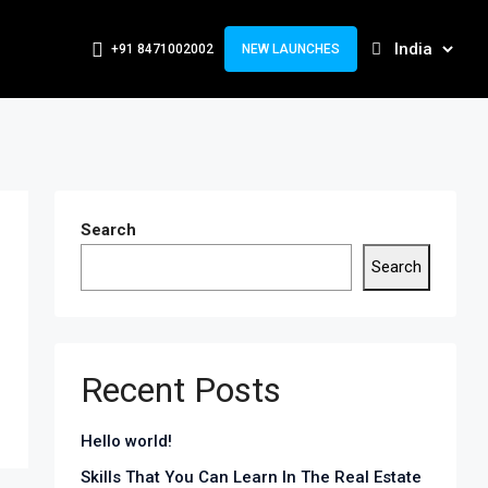
+91 8471002002
NEW LAUNCHES
Search
Search
Recent Posts
Hello world!
Skills That You Can Learn In The Real Estate