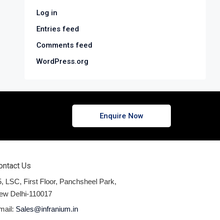
Log in
Entries feed
Comments feed
WordPress.org
Enquire Now
ontact Us
, LSC, First Floor, Panchsheel Park,
ew Delhi-110017
mail:
Sales@infranium.in