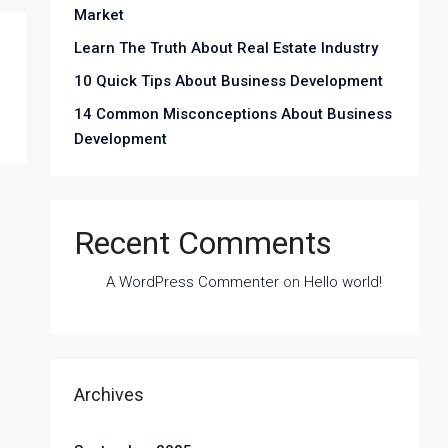
Market
Learn The Truth About Real Estate Industry
10 Quick Tips About Business Development
14 Common Misconceptions About Business
Development
Recent Comments
A WordPress Commenter
on
Hello world!
Archives