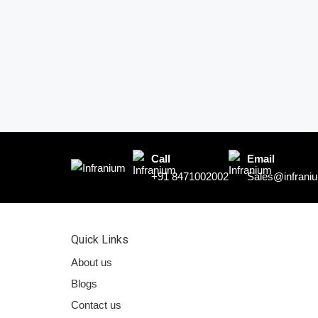
Call
Email
+91 8471002002
Sales@infraniu
Quick Links
About us
Blogs
Contact us