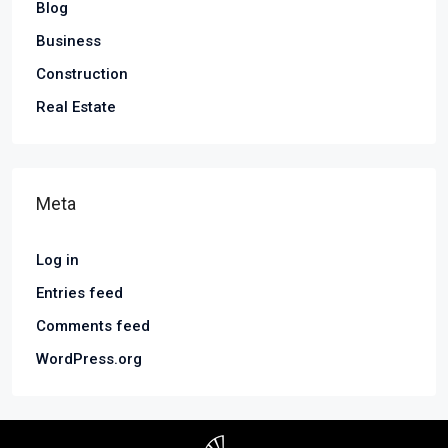
Blog
Business
Construction
Real Estate
Meta
Log in
Entries feed
Comments feed
WordPress.org