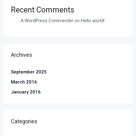
Recent Comments
A WordPress Commenter
on
Hello world!
Archives
September 2025
March 2016
January 2016
Categories