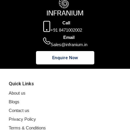
Call
+91 8471002002
Email
Sales@infranium.in
Enquire Now
Quick Links
About us
Blogs
Contact us
Privacy Policy
Terms & Conditions