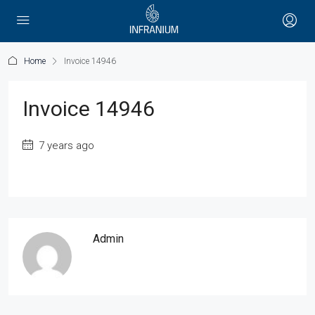
Home
Invoice 14946
Invoice 14946
7 years ago
Admin