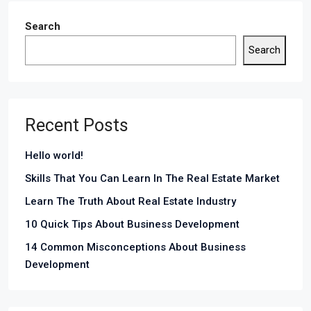
Search
Search
Recent Posts
Hello world!
Skills That You Can Learn In The Real Estate Market
Learn The Truth About Real Estate Industry
10 Quick Tips About Business Development
14 Common Misconceptions About Business
Development