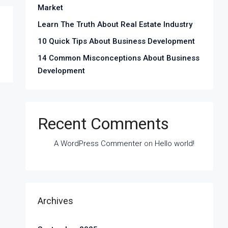
Market
Learn The Truth About Real Estate Industry
10 Quick Tips About Business Development
14 Common Misconceptions About Business
Development
Recent Comments
A WordPress Commenter
on
Hello world!
Archives