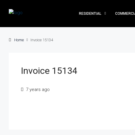
RESIDENTIAL
COMMERCI
Home
Invoice 15134
Invoice 15134
7 years ago