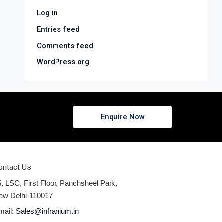
Log in
Entries feed
Comments feed
WordPress.org
Enquire Now
ontact Us
, LSC, First Floor, Panchsheel Park,
ew Delhi-110017
mail:
Sales@infranium.in