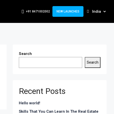
+91 8471002002
NEW LAUNCHES
Search
Search
Recent Posts
Hello world!
Skills That You Can Learn In The Real Estate