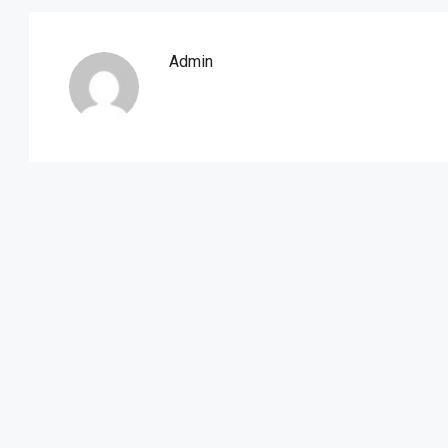
Admin