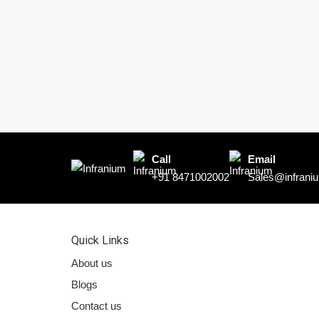
Call
Email
+91 8471002002
Sales@infraniu
Quick Links
About us
Blogs
Contact us