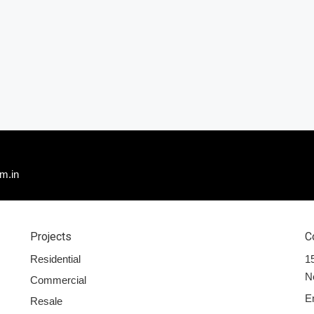
m.in
Projects
C
Residential
15
N
Commercial
E
Resale