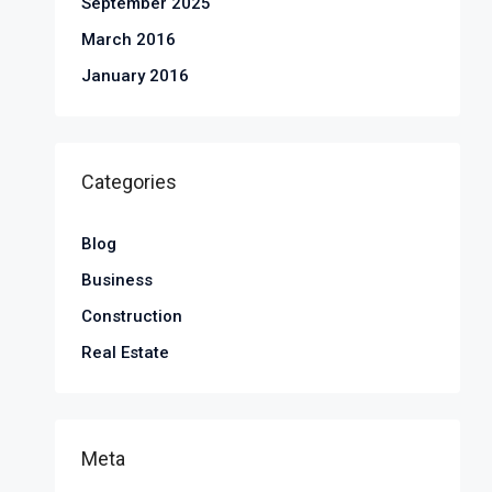
September 2025
March 2016
January 2016
Categories
Blog
Business
Construction
Real Estate
Meta