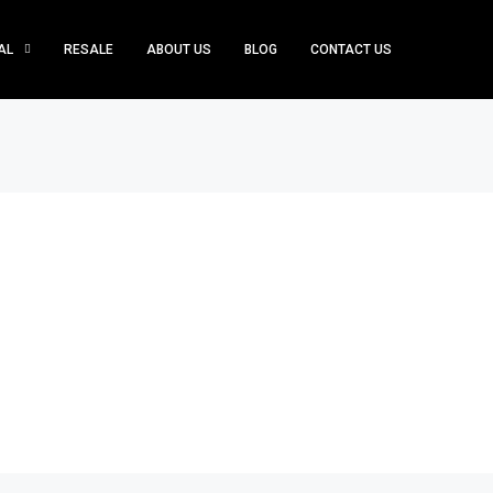
AL
RESALE
ABOUT US
BLOG
CONTACT US