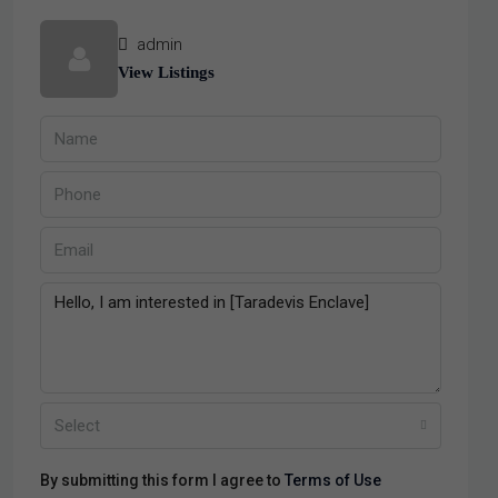
admin
View Listings
Select
By submitting this form I agree to
Terms of Use