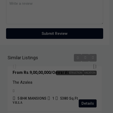
Submit Review
Similar Listings
From
Rs.9,00,00,000
/Onwards
UNDER COSTRUCTION
VACATION
The Azalea
5 BHK MANSIONS
1
5380
Sq.Ft.
VILLA
Details