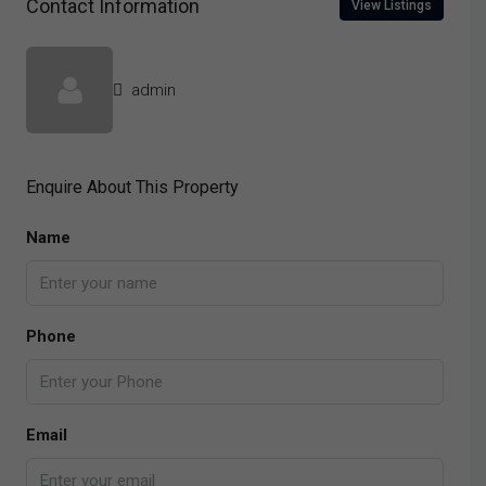
Contact Information
View Listings
admin
Enquire About This Property
Name
Phone
Email