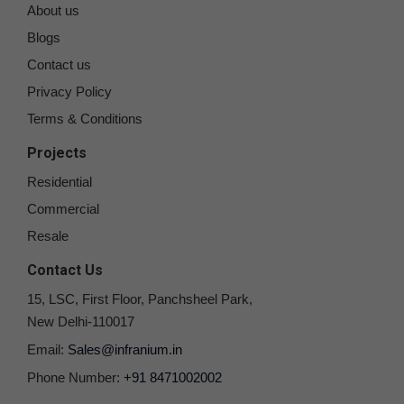
About us
Blogs
Contact us
Privacy Policy
Terms & Conditions
Projects
Residential
Commercial
Resale
Contact Us
15, LSC, First Floor, Panchsheel Park,
New Delhi-110017
Email:
Sales@infranium.in
Phone Number:
+91 8471002002