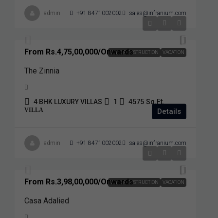
admin
+91 8471002002
sales@infranium.com
From
Rs.4,75,00,000
/Onwards
UNDER COSTRUCTION
VACATION
The Zinnia
4 BHK LUXURY VILLAS
1
4575
Sq.Ft.
VILLA
Details
admin
+91 8471002002
sales@infranium.com
From
Rs.3,98,00,000
/Onwards
UNDER COSTRUCTION
VACATION
Casa Adalied