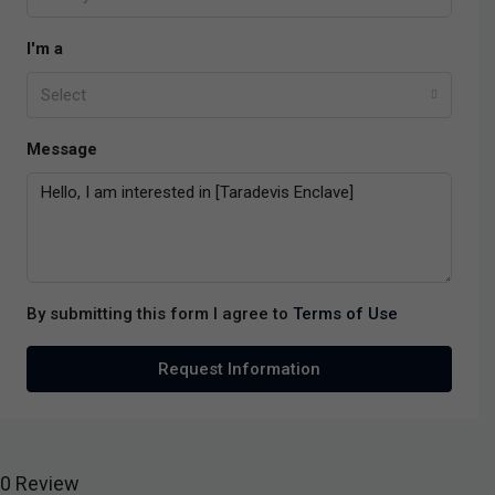
I'm a
Select
Message
By submitting this form I agree to
Terms of Use
Request Information
0 Review