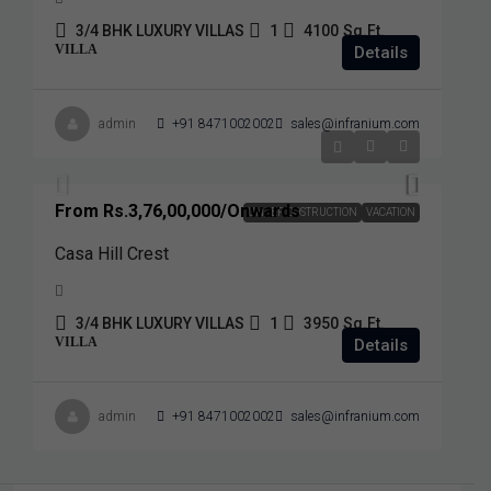
3/4 BHK LUXURY VILLAS
1
4100
Sq.Ft.
VILLA
Details
admin
+91 8471002002
sales@infranium.com
From
Rs.3,76,00,000
/Onwards
UNDER COSTRUCTION
VACATION
Casa Hill Crest
3/4 BHK LUXURY VILLAS
1
3950
Sq.Ft.
VILLA
Details
admin
+91 8471002002
sales@infranium.com