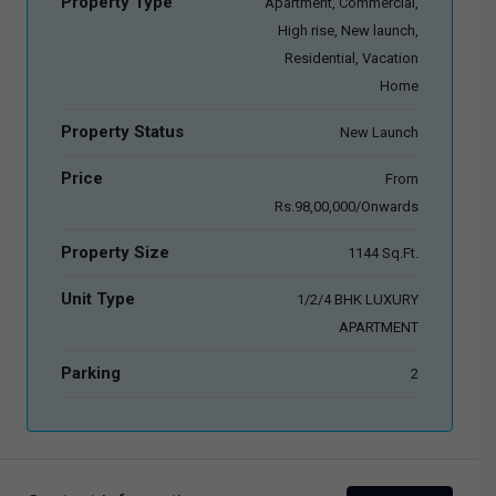
Property Type
Apartment, Commercial,
High rise, New launch,
Residential, Vacation
Home
Property Status
New Launch
Price
From
Rs.98,00,000/Onwards
Property Size
1144 Sq.Ft.
Unit Type
1/2/4 BHK LUXURY
APARTMENT
Parking
2