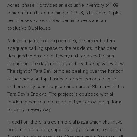
Acres, phase 1 provides an exclusive inventory of 108
residential units comprising of 2 BHK, 3 BHK and Duplex
penthouses across 5 Residential towers and an
exclusive ClubHouse.
A drive-in gated housing complex, the project offers
adequate parking space to the residents. It has been
designed to ensure that every unit receives the sun
throughout the day and enjoys a breathtaking valley view.
The sight of Tara Devi temples peeking over the horizon
is the cherry on top. Luxury of green, perks of city-life
and proximity to heritage architecture of Shimla – that is
Tara Devi’s Enclave. The project is equipped with all
modern amenities to ensure that you enjoy the epitome
of luxury in every way.
In addition, there is a commercial plaza which shall have
convenience stores, super mart, gymnasium, restaurant