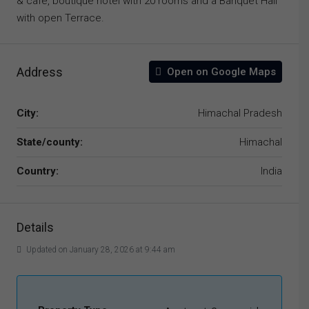
& café, boutique hotel with 20 rooms and a Banquet Hall
with open Terrace.
Address
Open on Google Maps
City:
Himachal Pradesh
State/county:
Himachal
Country:
India
Details
Updated on January 28, 2026 at 9:44 am