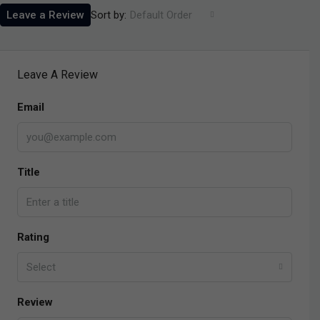
Sort by:
Leave a Review
Default Order
Leave A Review
Email
Title
Rating
Select
Review