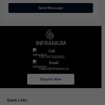
Send Message
Call
+91 8471002002
Email
Sales@infranium.in
Enquire Now
Quick Links