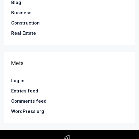
Blog
Business
Construction
Real Estate
Meta
Log in
Entries feed
Comments feed
WordPress.org