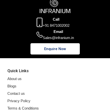
Call
+91 8471002002
Email
Sales@infranium.in
Enquire Now
Quick Links
About us
Blogs
Contact us
Privacy Policy
Terms & Conditions