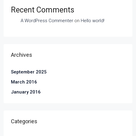
Recent Comments
A WordPress Commenter
on
Hello world!
Archives
September 2025
March 2016
January 2016
Categories