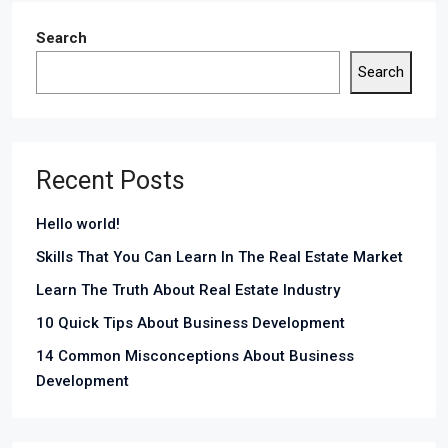
Search
Search
Recent Posts
Hello world!
Skills That You Can Learn In The Real Estate Market
Learn The Truth About Real Estate Industry
10 Quick Tips About Business Development
14 Common Misconceptions About Business
Development