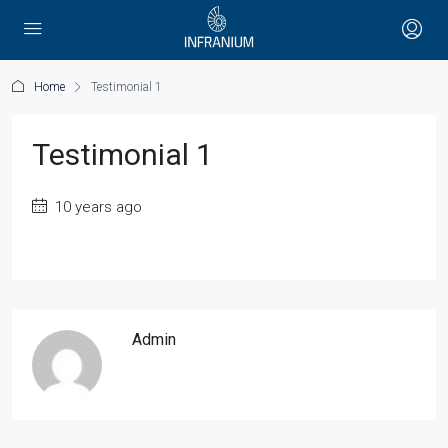
Home
Testimonial 1
Testimonial 1
10 years ago
Admin