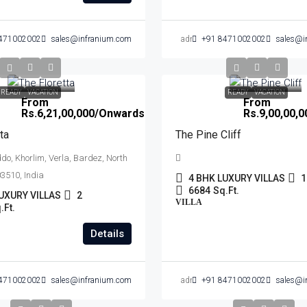
471002002
sales@infranium.com
admin
+91 8471002002
sales@i
READY
VACATION
READY
VACATION
From
From
Rs.6,21,00,000
/Onwards
Rs.9,00,00,0
ta
The Pine Cliff
o, Khorlim, Verla, Bardez, North
3510, India
4 BHK LUXURY VILLAS
1
6684
Sq.Ft.
UXURY VILLAS
2
VILLA
.Ft.
Details
471002002
sales@infranium.com
admin
+91 8471002002
sales@i