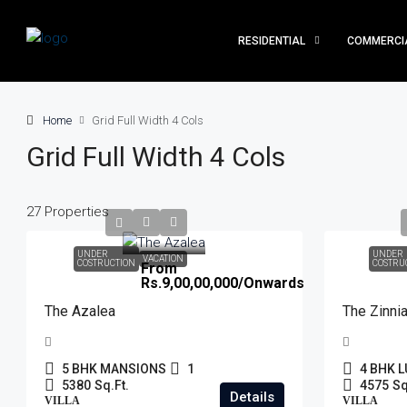
RESIDENTIAL
COMMERCI
Home
Grid Full Width 4 Cols
Grid Full Width 4 Cols
27 Properties
UNDER
UNDER
VACATION
COSTRUCTION
COSTRU
From
Rs.9,00,00,000
/Onwards
The Azalea
The Zinni
5 BHK MANSIONS
1
4 BHK L
5380
Sq.Ft.
4575
Sq
Details
VILLA
VILLA