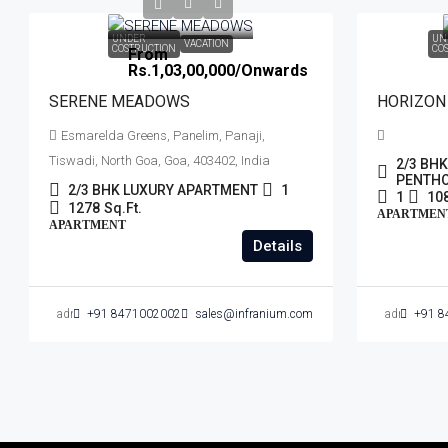
UNDER
UN
VACATION
COSTRUCTION
CO
From
Rs.1,03,00,000
/Onwards
SERENE MEADOWS
HORIZON
Esmarelda Greens, Panelim, Panaji,
Tiswadi, North Goa, Goa, 403402, India
2/3 BH
PENTH
2/3 BHK LUXURY APARTMENT
1
1
10
1278
Sq.Ft.
APARTMEN
APARTMENT
Details
admin
+91 8471002002
sales@infranium.com
admin
+91 8