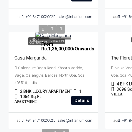
admin
+91 8471002002
sales@infranium.com
admin
+91 8
UNDER
VACATION
COSTRUCTION
From
Rs.1,36,00,000
/Onwards
Casa Margarida
The Floret
Calangute Baga Road, Khobra Vaddo,
Naika Vadd
Baga, Calangute, Bardez, North Goa, Goa,
Goa, Goa, 40
403516, India
4 BHK L
3696
Sq
2 BHK LUXURY APARTMENT
1
VILLA
1054
Sq.Ft.
Details
APARTMENT
admin
+91 8471002002
sales@infranium.com
admin
+91 8