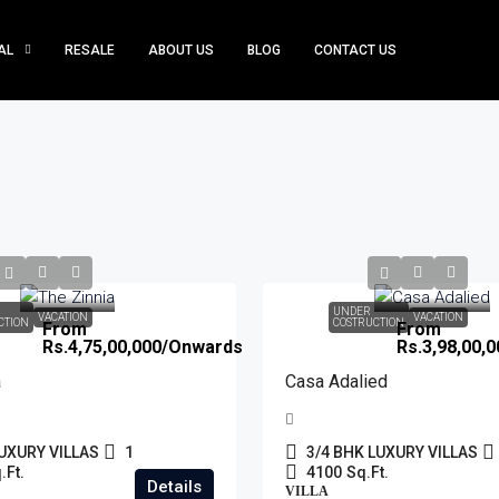
AL
RESALE
ABOUT US
BLOG
CONTACT US
UNDER
VACATION
VACATION
CTION
COSTRUCTION
From
From
Rs.4,75,00,000
/Onwards
Rs.3,98,00,0
a
Casa Adalied
UXURY VILLAS
1
3/4 BHK LUXURY VILLAS
.Ft.
4100
Sq.Ft.
Details
VILLA