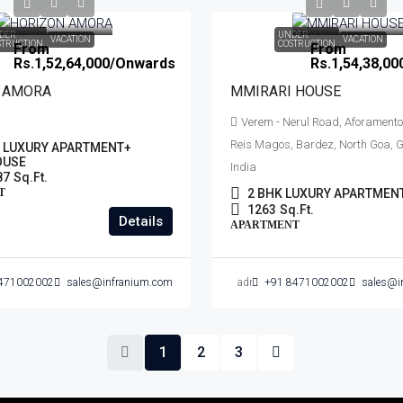
DER
UNDER
VACATION
VACATION
STRUCTION
COSTRUCTION
From
From
Rs.1,52,64,000
/Onwards
Rs.1,54,38,00
 AMORA
MMIRARI HOUSE
Verem - Nerul Road, Aforamento
Reis Magos, Bardez, North Goa, G
K LUXURY APARTMENT+
OUSE
India
87
Sq.Ft.
T
2 BHK LUXURY APARTMEN
1263
Sq.Ft.
Details
APARTMENT
471002002
sales@infranium.com
admin
+91 8471002002
sales@i
1
2
3