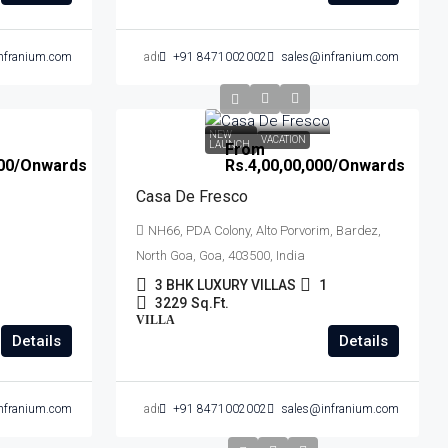
nfranium.com
admin
+91 8471002002
sales@infranium.com
NEW
VACATION
LAUNCH
From
00
/Onwards
Rs.4,00,00,000
/Onwards
Casa De Fresco
NH66, PDA Colony, Alto Porvorim, Bardez,
North Goa, Goa, 403500, India
3 BHK LUXURY VILLAS
1
3229
Sq.Ft.
VILLA
Details
Details
nfranium.com
admin
+91 8471002002
sales@infranium.com