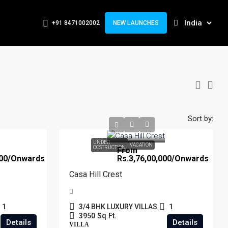
+91 8471002002
NEW LAUNCHES
Sort by:
UNDER
VACATION
COSTRUCTION
From
00
/Onwards
Rs.3,76,00,000
/Onwards
Casa Hill Crest
1
3/4 BHK LUXURY VILLAS
1
3950
Sq.Ft.
Details
Details
VILLA