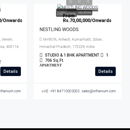
UNDER
VACATION
COSTRUCTION
From
0
/Onwards
Rs.70,00,000
/Onwards
NESTLING WOODS
, Verem,
NH907A, Anhech, Kumarhatti, Solan,
oa, 403114,
Himachal Pradesh, 173229, India
STUDIO & 1 BHK APARTMENT
1
706
Sq.Ft.
T
APARTMENT
Details
Details
nfranium.com
admin
+91 8471002002
sales@infranium.com