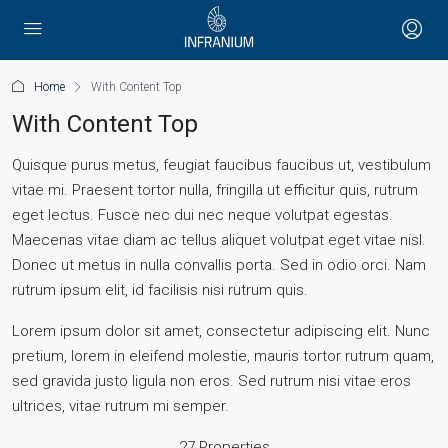
Home
With Content Top
With Content Top
Quisque purus metus, feugiat faucibus faucibus ut, vestibulum
vitae mi. Praesent tortor nulla, fringilla ut efficitur quis, rutrum
eget lectus. Fusce nec dui nec neque volutpat egestas.
Maecenas vitae diam ac tellus aliquet volutpat eget vitae nisl.
Donec ut metus in nulla convallis porta. Sed in odio orci. Nam
rutrum ipsum elit, id facilisis nisi rutrum quis.
Lorem ipsum dolor sit amet, consectetur adipiscing elit. Nunc
pretium, lorem in eleifend molestie, mauris tortor rutrum quam,
sed gravida justo ligula non eros. Sed rutrum nisi vitae eros
ultrices, vitae rutrum mi semper.
27 Properties