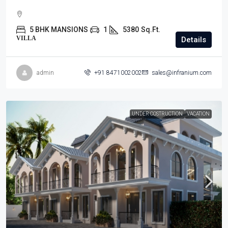
5 BHK MANSIONS
1
5380
Sq.Ft.
VILLA
Details
admin
+91 8471002002
sales@infranium.com
UNDER COSTRUCTION
VACATION