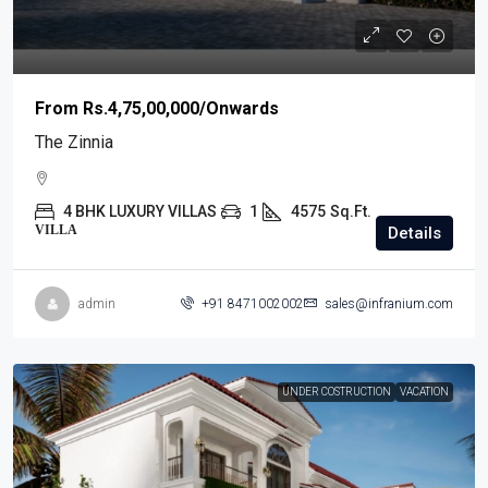
From
Rs.4,75,00,000
/Onwards
The Zinnia
4 BHK LUXURY VILLAS
1
4575
Sq.Ft.
VILLA
Details
admin
+91 8471002002
sales@infranium.com
UNDER COSTRUCTION
VACATION