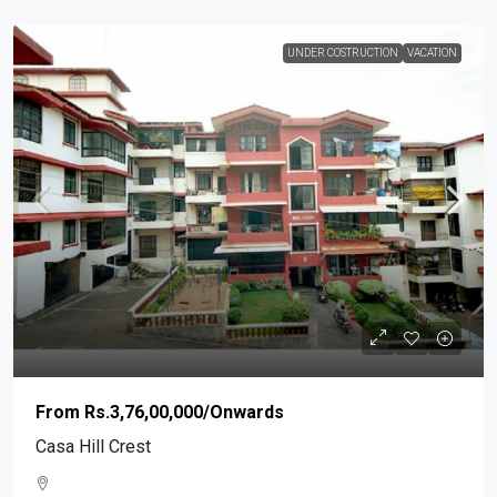
UNDER COSTRUCTION
VACATION
From
Rs.3,76,00,000
/Onwards
Casa Hill Crest