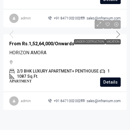
admin
+91 8471002002
sales@infranium.com
UNDER COSTRUCTION
VACATION
From
Rs.1,52,64,000
/Onwards
HORIZON AMORA
2/3 BHK LUXURY APARTMENT+ PENTHOUSE
1
1087
Sq.Ft.
APARTMENT
Details
admin
+91 8471002002
sales@infranium.com