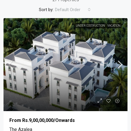
Sort by:
Default Order
UNDER COSTRUCTION
VACATION
From
Rs.9,00,00,000
/Onwards
The Azalea