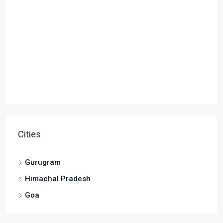
Cities
Gurugram
Himachal Pradesh
Goa