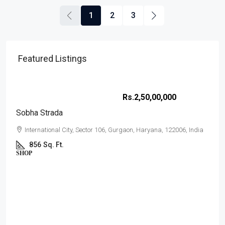
1
2
3
Featured Listings
Rs.2,50,00,000
Sobha Strada
International City, Sector 106, Gurgaon, Haryana, 122006, India
856
Sq. Ft.
SHOP