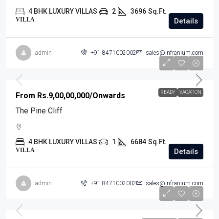
4 BHK LUXURY VILLAS
2
3696
Sq.Ft.
VILLA
Details
admin
+91 8471002002
sales@infranium.com
READY
VACATION
From
Rs.9,00,00,000
/Onwards
The Pine Cliff
4 BHK LUXURY VILLAS
1
6684
Sq.Ft.
VILLA
Details
admin
+91 8471002002
sales@infranium.com