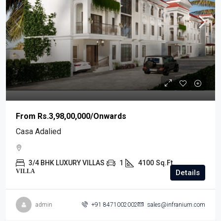
From
Rs.3,98,00,000
/Onwards
Casa Adalied
3/4 BHK LUXURY VILLAS
1
4100
Sq.Ft.
VILLA
Details
admin
+91 8471002002
sales@infranium.com