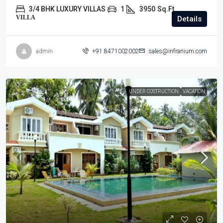
3/4 BHK LUXURY VILLAS
1
3950
Sq.Ft.
VILLA
Details
admin
+91 8471002002
sales@infranium.com
UNDER COSTRUCTION
VACATION