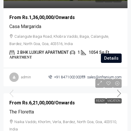
From
Rs.1,36,00,000
/Onwards
Casa Margarida
Calangute Baga Road, Khobra Vaddo, Baga, Calangute,
Bardez, North Goa, Goa, 403516, India
2 BHK LUXURY APARTMENT
1
1054
Sq.Ft.
APARTMENT
Details
admin
+91 8471002002
sales@infranium.com
READY
VACATION
From
Rs.6,21,00,000
/Onwards
The Floretta
Naika Vaddo, Khorlim, Verla, Bardez, North Goa, Goa, 403510,
India