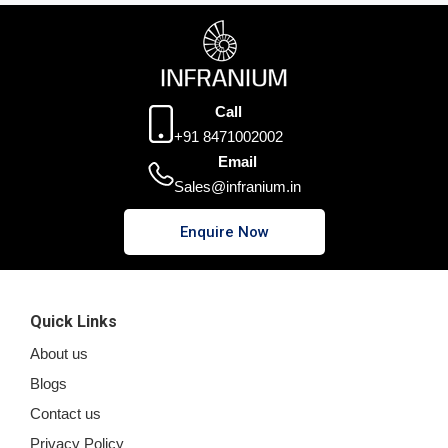
Call
+91 8471002002
Email
Sales@infranium.in
Enquire Now
Quick Links
About us
Blogs
Contact us
Privacy Policy