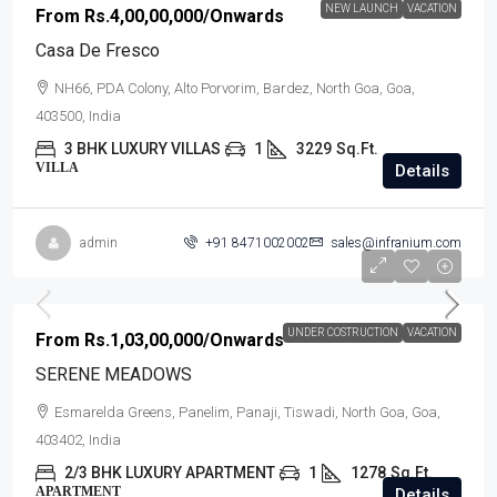
NEW LAUNCH
VACATION
From
Rs.4,00,00,000
/Onwards
Casa De Fresco
NH66, PDA Colony, Alto Porvorim, Bardez, North Goa, Goa,
403500, India
3 BHK LUXURY VILLAS
1
3229
Sq.Ft.
VILLA
Details
admin
+91 8471002002
sales@infranium.com
UNDER COSTRUCTION
VACATION
From
Rs.1,03,00,000
/Onwards
SERENE MEADOWS
Esmarelda Greens, Panelim, Panaji, Tiswadi, North Goa, Goa,
403402, India
2/3 BHK LUXURY APARTMENT
1
1278
Sq.Ft.
APARTMENT
Details